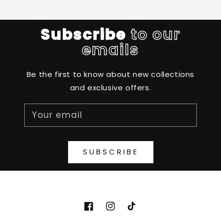
Subscribe
to our
emails
Be the first to know about new collections
and exclusive offers.
Your email
SUBSCRIBE
http://www.facebook.com/diydesignpa
http://www.instagram.com/diyde
https://www.tiktok.com/@