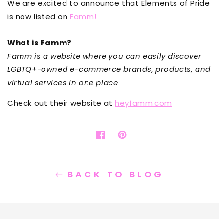
We are excited to announce that Elements of Pride
is now listed on
Famm
!
What is Famm?
Famm is a website where you can easily discover
LGBTQ+-owned e-commerce brands, products, and
virtual services in one place
Check out their website at
heyfamm.com
Share
Opens
Pin
Opens
on
in
on
in
Facebook
a
Pinterest
a
new
new
BACK TO BLOG
window.
window.