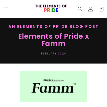
SKIP TO
Log
CONTENT
Cart
in
AN ELEMENTS OF PRIDE BLOG POST
Elements of Pride x
Famm
FEBRUARY 2024