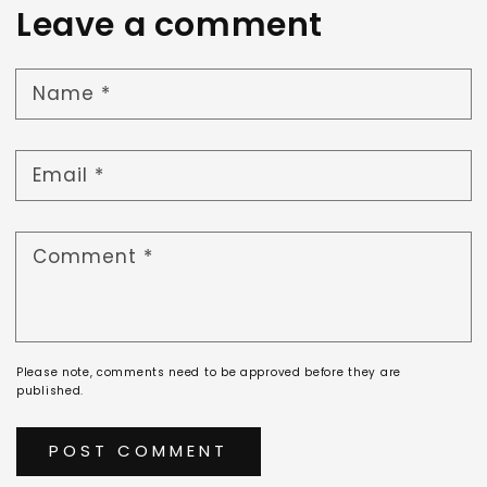
Leave a comment
Name
*
Email
*
Comment
*
Please note, comments need to be approved before they are
published.