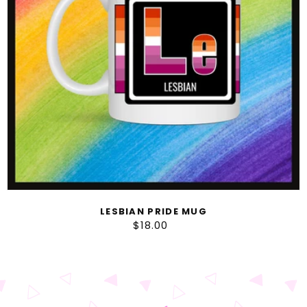
LESBIAN PRIDE MUG
$18.00
Regular
price