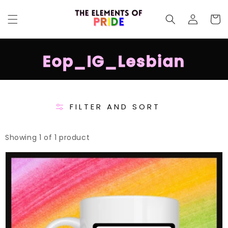
SKIP TO
Log
CONTENT
Cart
in
C
Eop_IG_Lesbian
o
l
l
FILTER AND SORT
e
c
Showing 1 of 1 product
t
Lesbian
i
Pride
o
Mug
n
: