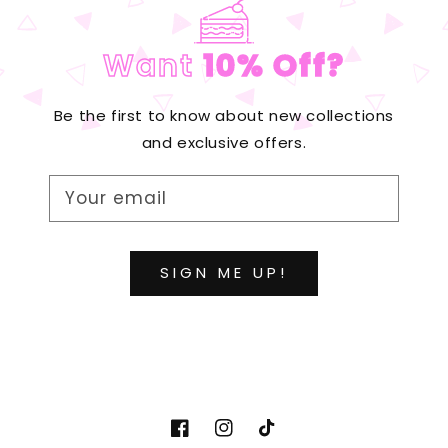
Want
10% Off?
Be the first to know about new collections
and exclusive offers.
Your email
SIGN ME UP!
http://www.facebook.com/diydesignpa
http://www.instagram.com/diyde
https://www.tiktok.com/@